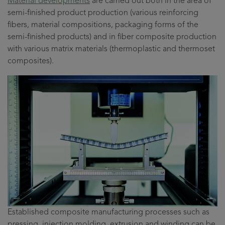
Material developments
are carried out both in the area of
semi-finished product production (various reinforcing
fibers, material compositions, packaging forms of the
semi-finished products) and in fiber composite production
with various matrix materials (thermoplastic and thermoset
composites).
Established composite manufacturing processes such as
pressing, injection molding, extrusion and winding can be