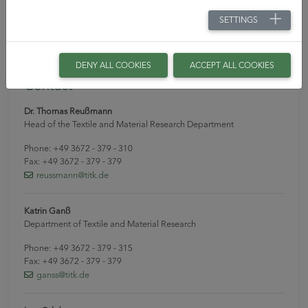
modern equipment in the pilot plant, provide the
SETTINGS
guarantee that innovative ideas can be further developed
in the best possible way.
DENY ALL COOKIES
ACCEPT ALL COOKIES
Contact
Dr. Thomas Reußmann
Head of the Textile and Material Research Department
Phone: +49 3672 - 379 - 310
Fax: +49 3672 - 379 - 379
reussmann
@titk
.de
Katrin Ganß
Department of Textile and Material Research
Phone: +49 3672 - 379 - 315
Fax: +49 3672 - 379 - 379
ganss
@titk
.de