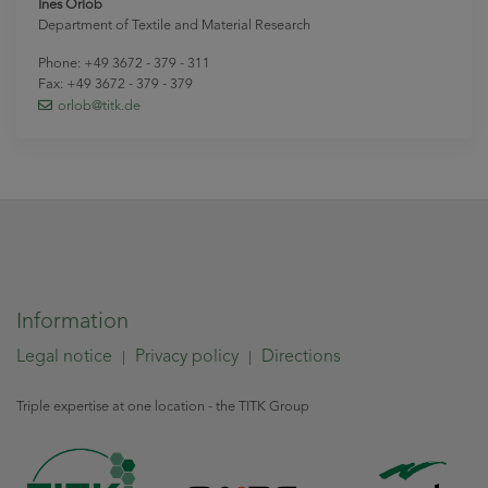
Ines Orlob
Department of Textile and Material Research
Phone: +49 3672 - 379 - 311
Fax: +49 3672 - 379 - 379
orlob
@titk
.de
Information
Legal notice
Privacy policy
Directions
|
|
Triple expertise at one location - the TITK Group