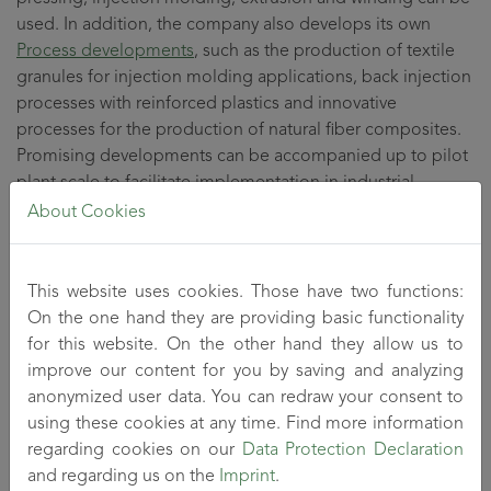
used. In addition, the company also develops its own
Process developments
, such as the production of textile
granules for injection molding applications, back injection
processes with reinforced plastics and innovative
processes for the production of natural fiber composites.
Promising developments can be accompanied up to pilot
plant scale to facilitate implementation in industrial
practice.
About Cookies
Another focus is on
process optimization
and technology
This website uses cookies. Those have two functions:
development to make known processes more economical
On the one hand they are providing basic functionality
and environmentally friendly. Here, great importance is
for this website. On the other hand they allow us to
attached to close cooperation with industry in order to
improve our content for you by saving and analyzing
facilitate rapid implementation in practice.
anonymized user data. You can redraw your consent to
using these cookies at any time. Find more information
The combined knowledge, skills and abilities of the textile
regarding cookies on our
Data Protection Declaration
and plastics engineers, materials scientists and chemists
and regarding us on the
Imprint
.
within one specialist department, together with the