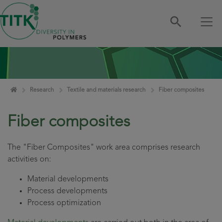
Skip navigation
Home
Research
Textile and materials research
Fiber composites
Fiber composites
The "Fiber Composites" work area comprises research
activities on:
Material developments
Process developments
Process optimization