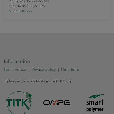
Phone: +49 3672 - 379 - 233
Fax: +49 3672 - 379 - 379
ewert
@titk
.de
Information
Legal notice
Privacy policy
Directions
|
|
Triple expertise at one location - the TITK Group