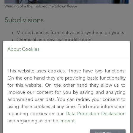
Winding of a thermofixed meltblown fleece
Subdivisions
Molded articles from native and synthetic polymers
Chemical and physical modification
Dry-wet forming
About Cookies
Extrusion (into tubes and films)
Shear coagulation
Dispersion
This website uses cookies. Those have two functions:
On the one hand they are providing basic functionality
for this website. On the other hand they allow us to
Technical equipment
improve our content for you by saving and analyzing
anonymized user data. You can redraw your consent to
​​​Stirring systems up to 20 l
using these cookies at any time. Find more information
Mixing chambers with periphery for fibride
regarding cookies on our
Data Protection Declaration
production
and regarding us on the
Imprint
.
Cleaning and processing technology (washing baths,
drying oven for continuous drying under pressure)