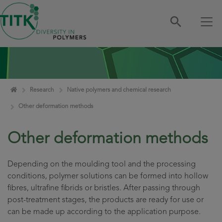
Skip navigation
Home
Research
Native polymers and chemical research
Other deformation methods
Other deformation methods
Depending on the moulding tool and the processing
conditions, polymer solutions can be formed into hollow
fibres, ultrafine fibrids or bristles. After passing through
post-treatment stages, the products are ready for use or
can be made up according to the application purpose.