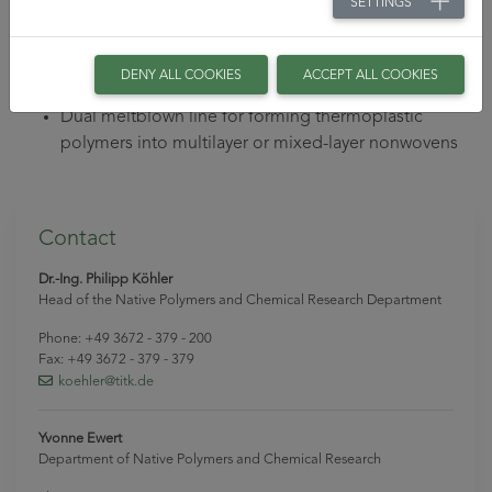
SETTINGS
Comprehensive technology for characterization of
moldings
BiKo meltblown plant for forming thermoplastic
DENY ALL COOKIES
ACCEPT ALL COOKIES
polymers into nonwovens from bi-component fibers
Dual meltblown line for forming thermoplastic
polymers into multilayer or mixed-layer nonwovens
Contact
Dr.-Ing. Philipp Köhler
Head of the Native Polymers and Chemical Research Department
Phone: +49 3672 - 379 - 200
Fax: +49 3672 - 379 - 379
koehler
@titk
.de
Yvonne Ewert
Department of Native Polymers and Chemical Research