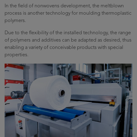
In the field of nonwovens development, the meltblown
process is another technology for moulding thermoplastic
polymers.
Due to the flexibility of the installed technology, the range
of polymers and additives can be adapted as desired, thus
enabling a variety of conceivable products with special
properties.