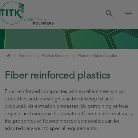
Skip navigation
Home
Research
Plastics Research
Fibre reinforced plastics
Fiber reinforced plastics
Fiber-reinforced composites with excellent mechanical
properties and low weight can be developed and
produced via extrusion processes. By combining various
organic and inorganic fibers with different matrix materials,
the properties of fiber-reinforced composites can be
adapted very well to special requirements.