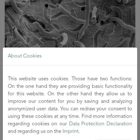
About Cookies
This website uses cookies. Those have two functions:
On the one hand they are providing basic functionality
Microscopic image of a fibre-reinforced plastic
for this website. On the other hand they allow us to
Technical equipment
improve our content for you by saving and analyzing
anonymized user data. You can redraw your consent to
Co-rotating twin screw extruders
using these cookies at any time. Find more information
Gravimetric feeding systems for granulates, powders,
regarding cookies on our
Data Protection Declaration
liquids and fibrous materials
and regarding us on the
Imprint
.
Inline rheometer