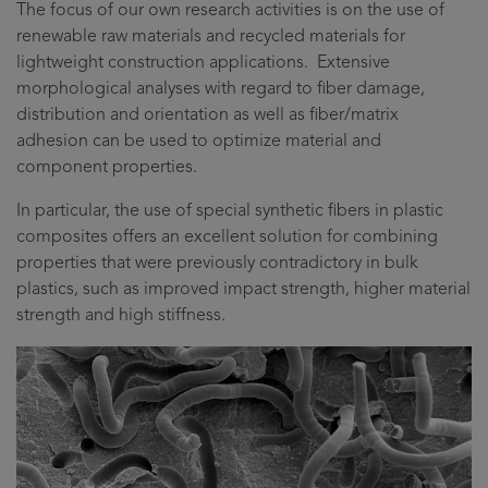
The focus of our own research activities is on the use of
renewable raw materials and recycled materials for
lightweight construction applications. Extensive
morphological analyses with regard to fiber damage,
distribution and orientation as well as fiber/matrix
adhesion can be used to optimize material and
component properties.
In particular, the use of special synthetic fibers in plastic
composites offers an excellent solution for combining
properties that were previously contradictory in bulk
plastics, such as improved impact strength, higher material
strength and high stiffness.