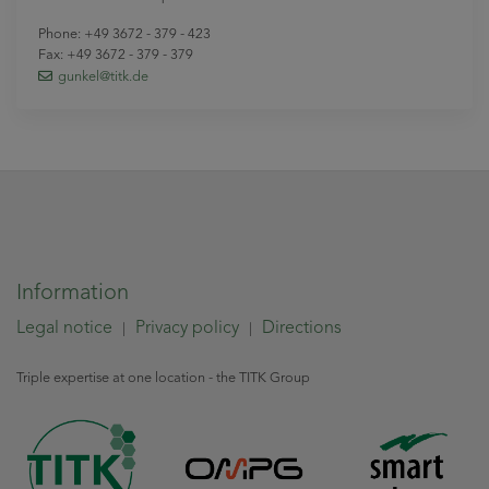
Phone: +49 3672 - 379 - 423
Fax: +49 3672 - 379 - 379
gunkel
@titk
.de
Information
Legal notice
Privacy policy
Directions
|
|
Triple expertise at one location - the TITK Group