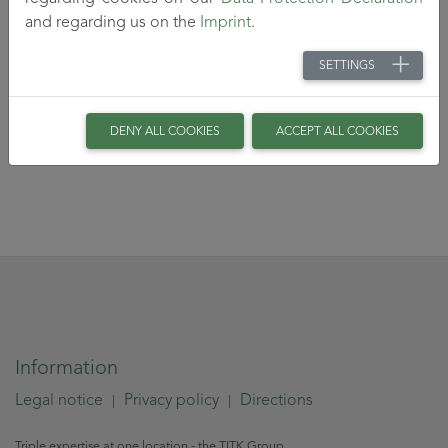
and regarding us on the
Imprint
.
SETTINGS
DENY ALL COOKIES
ACCEPT ALL COOKIES
Information
Legal notice
Privacy policy
Directions
|
|
Triple expertise at one location - the TITK Group