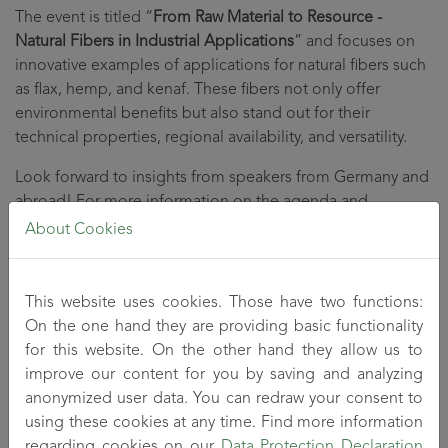
The event is titled “
From Raw Material to Resource -
Natural Fibers in Industrial Applications
” and focuses on
innovative examples of applications for natural fibers such
as flax, hemp, and kenaf. These fibers not only offer
environmental benefits but also stand out for their
technical properties, regional availability, and versatility.
Look forward to insights from speakers from Germany and
abroad! For more information on the agenda and
registration, please visit
this page
.
About Cookies
This website uses cookies. Those have two functions:
On the one hand they are providing basic functionality
for this website. On the other hand they allow us to
improve our content for you by saving and analyzing
anonymized user data. You can redraw your consent to
using these cookies at any time. Find more information
regarding cookies on our
Data Protection Declaration