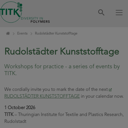
Skip navigation
Home
Events
Rudolstädter Kunststofftage
Rudolstädter Kunststofftage
Workshops for practice - a series of events by
TITK.
We cordially invite you to mark the date of the next
RUDOLSTÄDTER KUNSTSTOFFTAGE
in your calendar now.
1 October 2026
TITK
– Thuringian Institute for Textile and Plastics Research,
Rudolstadt