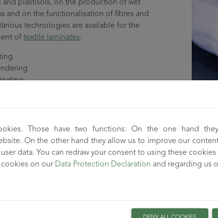
 and plastisols, on the production of wet
 and on the functionalisation of fibres and
Various technologies are available for the
ent of
textile laminates
:
ting
endering
inating
 materials produced with these processes
ously combine the properties of the substrates
offer the possibility of developing novel and
ookies. Those have two functions: On the one hand they
ntally friendly products.
 website. On the other hand they allow us to improve our conten
user data. You can redraw your consent to using these cookies 
lopment of
wetlaid nonwovens
focuses on the use of high-perfo
 cookies on our
Data Protection Declaration
and regarding us 
 and sustainable products such as nonwovens for air filtration 
ns.
 composites, adhesion bonding is an important issue. The TITK 
urface modifications and solutions for the incorporation of fun
DENY ALL COOKIES