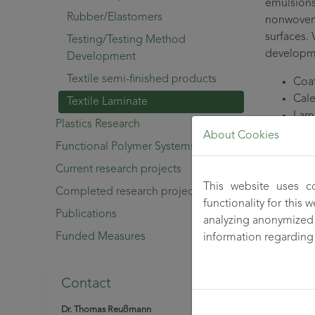
emulsions
Rubber/Elastomers
nonwovens
surfaces. 
Testing/Testing Method
developm
Development
Textile semi-finished products
Coa
Cal
Textile Laminate
Lam
Plastics Research
About Cookies
Composite
Functional Polymer Systems
advantage
Current research projects
used and 
This website uses c
Completed research projects
environme
functionality for this
Publications
analyzing anonymized 
The deve
Funded Measures
information regarding
innovative
applicatio
Contact
For fibre
develops s
Dr. Thomas Reußmann