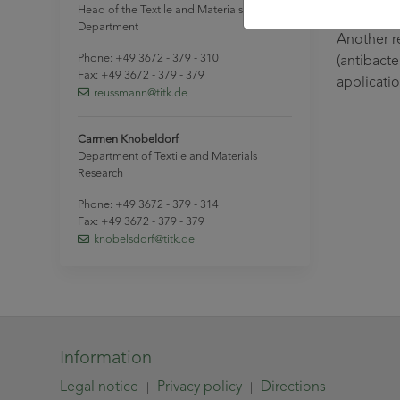
and matri
Head of the Textile and Materials Research
Department
Another r
Phone: +49 3672 - 379 - 310
(antibacte
Fax: +49 3672 - 379 - 379
applicati
reussmann
@titk
.de
Carmen Knobeldorf
Department of Textile and Materials
Research
Phone: +49 3672 - 379 - 314
Fax: +49 3672 - 379 - 379
knobelsdorf
@titk
.de
Information
Legal notice
Privacy policy
Directions
|
|