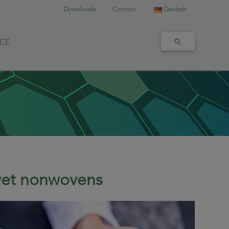
Downloads
Contact
Deutsch
ICE
/wet nonwovens