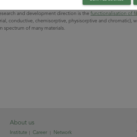
x.
esearch and development direction is the
functionalisation of f
rial, conductive, chemisorptive, physisorptive and chromatic), w
on spectrum of many materials.
About us
Institute
Career
Network
|
|