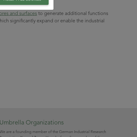
ibres and surfaces
to generate additional functions
hich significantly expand or enable the industrial
Umbrella Organizations
We are a founding member of the German Industrial Research