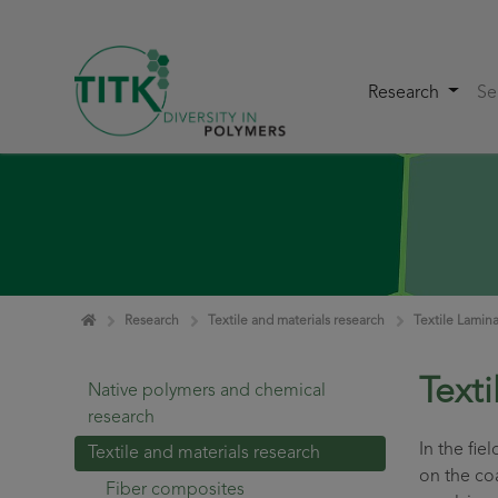
Research
Se
Skip navigation
Home
Research
Textile and materials research
Textile Lamin
Text
Native polymers and chemical
research
In the fie
Textile and materials research
on the coa
Fiber composites