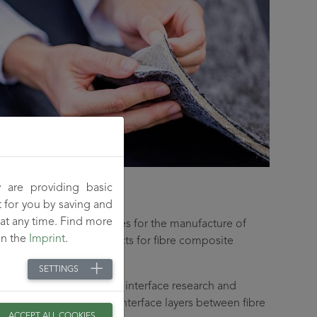
 are providing basic
t for you by saving and
at any time. Find more
rmance and special fibres for the manufacture of
on the
Imprint
.
or as semi-finished products for fibre composite
SETTINGS
focuses on adhesion and interface research and
ctional groups into the interface layers between fibre
ACCEPT ALL COOKIES