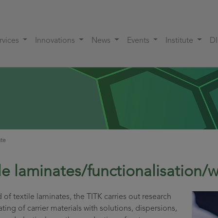
rvices
Innovations
News
Events
Institute
D
ate
ile laminates/functionalisation
ld of textile laminates, the TITK carries out research
ting of carrier materials with solutions, dispersions,