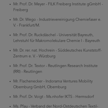
Mr. Prof. Dr. Meyer - FILK Freiberg Institute gGmbH -
Freiberg
Mr. Dr. Wego - Industrievereinigung Chemiefaser e.
V. - Frankfurt/M.
Mr. Prof. Dr. Ruckdäschel - Universität Bayreuth,
Lehrstuhl für Makromolekulare Chemie I - Bayreuth
Mr. Dr. rer. nat. Hochrein - Süddeutsches Kunststoff-
Zentrum e. V. - Würzburg
Mr. Prof. Dr. Textor - Reutlingen Research Institute
(RRI) - Reutlingen
Mr. Flachenecker - Indorama Ventures Mobility
Obernburg GmbH, Obernburg
Mr. Prof. Dr. Voigt - Ms.nhofer IKTS - Hermsdorf
Ms. Pfau - Verband der Nord-Ostdeutschen Textil-