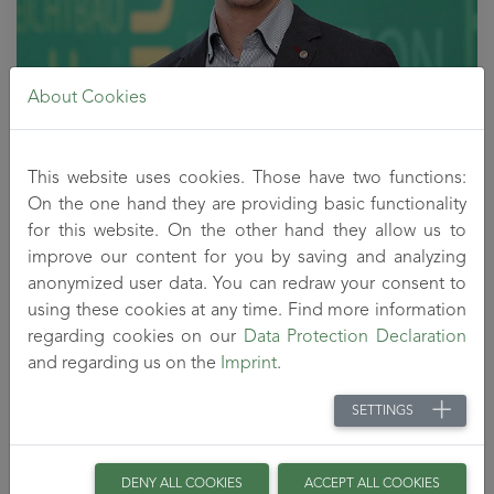
About Cookies
Head of the Department Functional Polymer Systems
This website uses cookies. Those have two functions:
Tel: 03672 - 379 - 551
On the one hand they are providing basic functionality
welzel
@titk
.de
for this website. On the other hand they allow us to
improve our content for you by saving and analyzing
anonymized user data. You can redraw your consent to
using these cookies at any time. Find more information
Ute Schubert
regarding cookies on our
Data Protection Declaration
and regarding us on the
Imprint
.
SETTINGS
DENY ALL COOKIES
ACCEPT ALL COOKIES