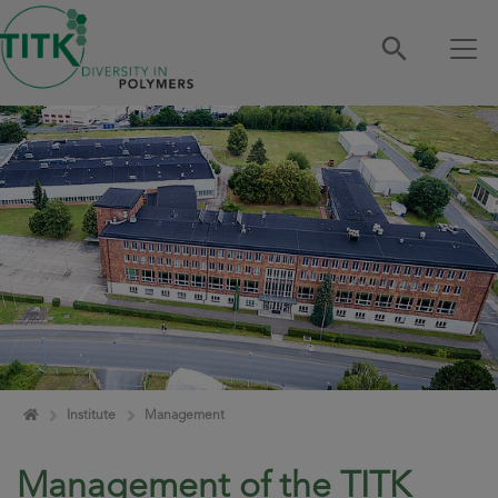
Skip navigation
Home
Institute
Management
Management of the TITK