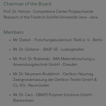
Chairman of the Board
Prof. Dr. Heinze - Competence Center Polysaccharide
Research of the Friedrich-Schiller-Universität Jena - Jena
Members
Mr. Diebel - Forschungskuratorium Textil e. V. - Berlin
Mr. Dr. Grützner - BASF SE - Ludwigshafen
Mr. Prof. Dr. Ridzewski - IMA Materialforschung u.
Anwendungstechnik GmbH - Dresden
Mr. Dr. Neumann-Rodekirch - Oerlikon Neumag,
Zweigniederlassung der Oerlikon Textile GmbH &
Co. KG - Neumünster
Mr. Dr. Caro - GRAFE Polymer Solutions GmbH -
Blankenhain