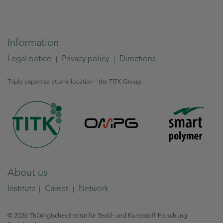
Information
Legal notice
Privacy policy
Directions
|
|
Triple expertise at one location - the TITK Group
About us
Institute
Career
Network
|
|
© 2026 Thüringisches Institut für Textil- und Kunststoff-Forschung