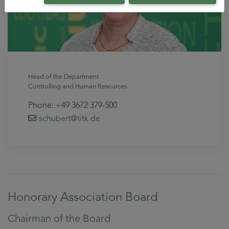
Head of the Department
Controlling and Human Resources
Phone: +49 3672 379-500
schubert
@titk
.de
Honorary Association Board
Chairman of the Board