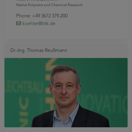
Native Polymers and Chemical Research
Phone: +49 3672 379-200
koehler
@titk
.de
Dr.-Ing. Thomas Reußmann