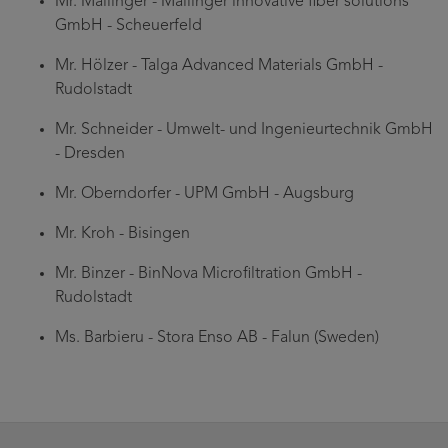
Mr. Mailinger - Mailinger innovative fiber solutions
GmbH - Scheuerfeld
Mr. Hölzer - Talga Advanced Materials GmbH -
Rudolstadt
Mr. Schneider - Umwelt- und Ingenieurtechnik GmbH
- Dresden
Mr. Oberndorfer - UPM GmbH - Augsburg
Mr. Kroh - Bisingen
Mr. Binzer - BinNova Microfiltration GmbH -
Rudolstadt
Ms. Barbieru - Stora Enso AB - Falun (Sweden)