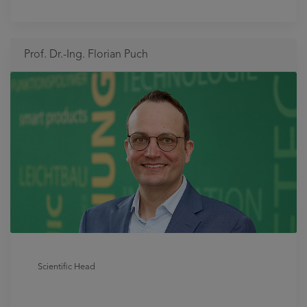
Prof. Dr.-Ing. Florian Puch
Scientific Head