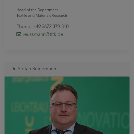
Head of the Department
Textile and Materials Research
Phone: +49 3672 379-310
reussmann
@titk
.de
Dr. Stefan Reinemann