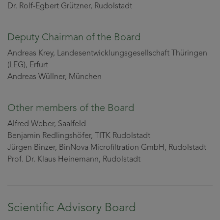
Dr. Rolf-Egbert Grützner, Rudolstadt
Deputy Chairman of the Board
Andreas Krey, Landesentwicklungsgesellschaft Thüringen
(LEG), Erfurt
Andreas Wüllner, München
Other members of the Board
Alfred Weber, Saalfeld
Benjamin Redlingshöfer, TITK Rudolstadt
Jürgen Binzer, BinNova Microfiltration GmbH, Rudolstadt
Prof. Dr. Klaus Heinemann, Rudolstadt
Scientific Advisory Board