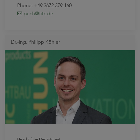
Phone: +49 3672 379-160
puch
@titk
.de
Dr.-Ing. Philipp Köhler
Head of the Department