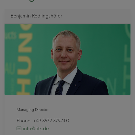
Benjamin Redlingshöfer
Managing Director
Phone: +49 3672 379-100
info
@titk
.de