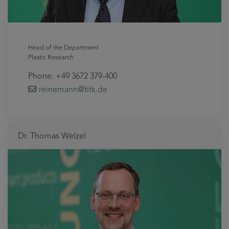
Head of the Department
Plastic Research
Phone: +49 3672 379-400
reinemann
@titk
.de
Dr. Thomas Welzel