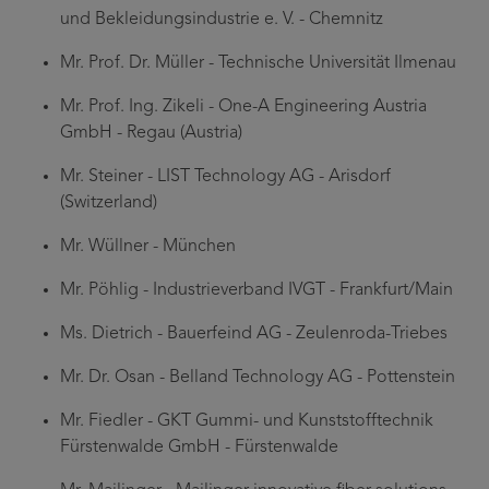
und Bekleidungsindustrie e. V. - Chemnitz
Mr. Prof. Dr. Müller - Technische Universität Ilmenau
Mr. Prof. Ing. Zikeli - One-A Engineering Austria
GmbH - Regau (Austria)
Mr. Steiner - LIST Technology AG - Arisdorf
(Switzerland)
Mr. Wüllner - München
Mr. Pöhlig - Industrieverband IVGT - Frankfurt/Main
Ms. Dietrich - Bauerfeind AG - Zeulenroda-Triebes
Mr. Dr. Osan - Belland Technology AG - Pottenstein
Mr. Fiedler - GKT Gummi- und Kunststofftechnik
Fürstenwalde GmbH - Fürstenwalde